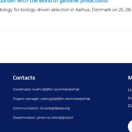
ourself with the world of genomic predictions!
ology for biology-driven selection in Aarhus, Denmark on 25.-28.
Contacts
M
Coordinator: kuehn[at]fbn-dummerstorf.de
H
In
Project manager: wesnigk[at]fbn-dummerstorf.de
Pr
Communication: riccardo[at]eaap.org
Dissemination: johanna.vilkki[at]luke.fi