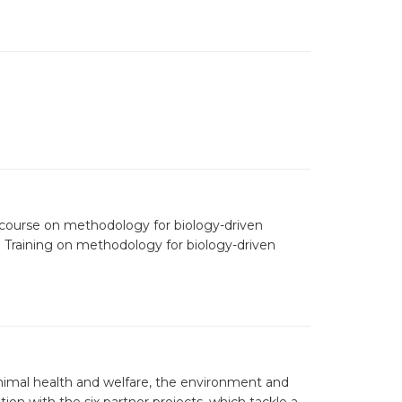
 course on methodology for biology-driven
👇 Training on methodology for biology-driven
nimal health and welfare, the environment and