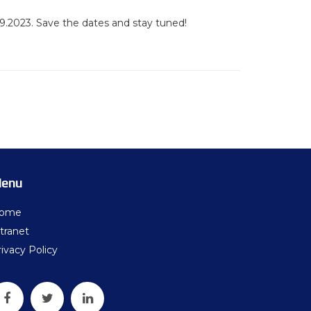
9.2023. Save the dates and stay tuned!
enu
ome
tranet
ivacy Policy