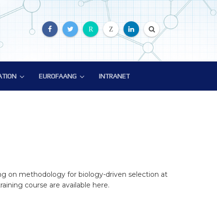
R
Z
ATION
EUROFAANG
INTRANET
ATION
EUROFAANG
ion
Glossary
EuroFAANG Video
ng on methodology for biology-driven selection at
aining course are available here.