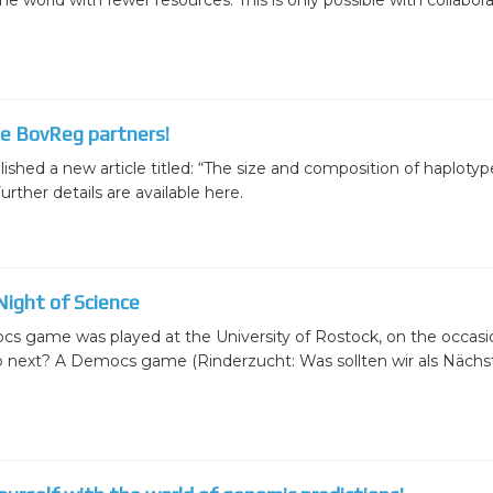
 world with fewer resources. This is only possible with collaborat
he BovReg partners!
ed a new article titled: “The size and composition of haplotyp
rther details are available here.
ight of Science
s game was played at the University of Rostock, on the occasio
o next? A Democs game (Rinderzucht: Was sollten wir als Nächst