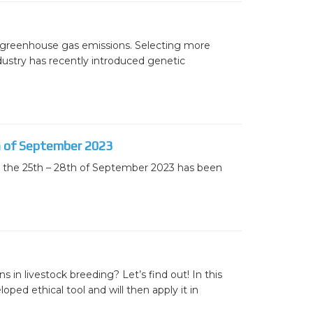
ters
what should we do next?
to greenhouse gas emissions. Selecting more
dustry has recently introduced genetic
ollten wir als Nächstes tun?
th of September 2023
on the 25th – 28th of September 2023 has been
 in livestock breeding? Let’s find out! In this
ped ethical tool and will then apply it in