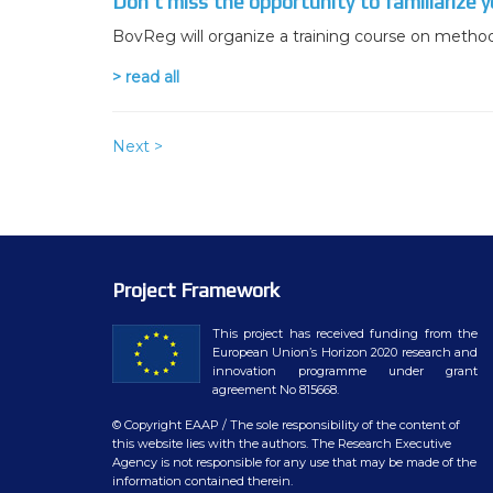
Don’t miss the opportunity to familiarize y
BovReg will organize a training course on method
> read all
Next >
Project Framework
This project has received funding from the
European Union’s Horizon 2020 research and
innovation programme under grant
agreement No 815668.
© Copyright EAAP
/ The sole responsibility of the content of
this website lies with the authors. The Research Executive
Agency is not responsible for any use that may be made of the
information contained therein.