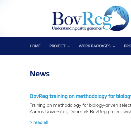
HOME
PROJECT
WORK PACKAGES
PRO
PROJECT
WORK PACKAGES
PRO
Consortium
WP1 – Development of Labor
Publ
Challenge
WP2 – Functional and Struct
Bov
News
Objectives
WP3 – Tools, Data and Pipeli
BovReg training on methodology for biology
Expected Impact
WP4 – Integrative genotype-
Training on methodology for biology-driven selec
Structure
WP5 – Epigenetics and envi
Aarhus Universitet, Denmark BovReg project wishes
WP6 – Functional validation o
> read all