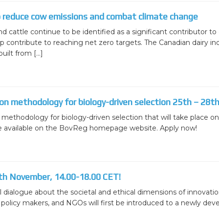
ion
BovReg Articles in EAAP Newslet
Day 3
o reduce cow emissions and combat climate change
sues
Democs Game : Cattle Breeding: 
d cattle continue to be identified as a significant contributor 
Day 4
 contribute to reaching net zero targets. The Canadian dairy in
ion, Dissemination
Democs Spiel: Rinderzucht: Was s
uilt from […]
on
Democs Game Results
Ergebnisse des Democs Spiels
 on methodology for biology-driven selection 25th – 28
Gallery
n methodology for biology-driven selection that will take place 
Video
are available on the BovReg homepage website. Apply now!
th November, 14.00-18.00 CET!
 dialogue about the societal and ethical dimensions of innovations
olicy makers, and NGOs will first be introduced to a newly develo