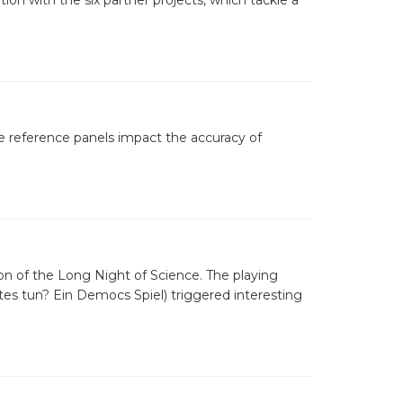
ion with the six partner projects, which tackle a
e reference panels impact the accuracy of
n of the Long Night of Science. The playing
es tun? Ein Democs Spiel) triggered interesting