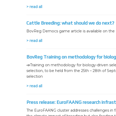
> read all
Cattle Breeding: what should we do next?
BovReg Democs game article is available on the I
> read all
BovReg Training on methodology for biology
📣Training on methodology for biology-driven sel
selection, to be held from the 25th – 28th of Sep
selection
> read all
Press release: EuroFAANG research infrastr
The EuroFAANG cluster addresses challenges in f