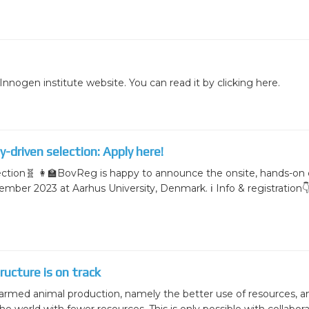
nnogen institute website. You can read it by clicking here.
-driven selection: Apply here!
ection🧬 👩‍🏫BovReg is happy to announce the onsite, hands-on
tember 2023 at Aarhus University, Denmark. ℹ️ Info & registration
ucture is on track
armed animal production, namely the better use of resources, a