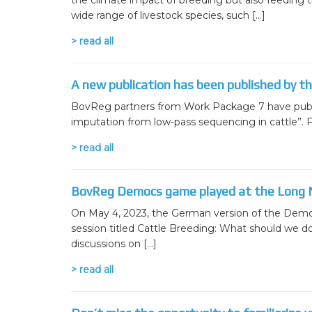
the climate impact of breeding but also feeding the
wide range of livestock species, such […]
> read all
A new publication has been published by t
BovReg partners from Work Package 7 have publish
imputation from low-pass sequencing in cattle”. Fu
> read all
BovReg Democs game played at the Long N
On May 4, 2023, the German version of the Democ
session titled Cattle Breeding: What should we d
discussions on […]
> read all