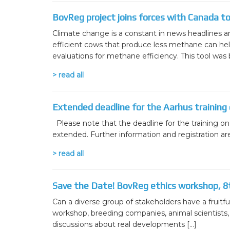
WP7 – Biology-driven select
BovReg project joins forces with Canada t
WP8 – Ethics and societal is
Climate change is a constant in news headlines an
efficient cows that produce less methane can help
WP9 – Training, Communicat
evaluations for methane efficiency. This tool was b
WP10 – Open data distributi
> read all
Extended deadline for the Aarhus training
Please note that the deadline for the training o
extended. Further information and registration 
> read all
Save the Date! BovReg ethics workshop, 8
Can a diverse group of stakeholders have a fruitful
workshop, breeding companies, animal scientists, p
discussions about real developments […]