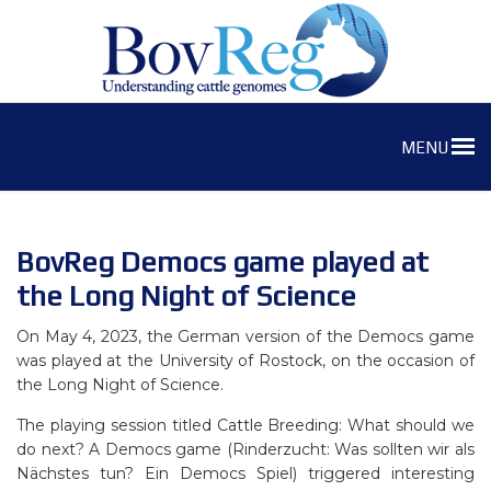
MENU
BovReg Democs game played at
the Long Night of Science
On May 4, 2023, the German version of the Democs game
was played at the University of Rostock, on the occasion of
the Long Night of Science.
The playing session titled Cattle Breeding: What should we
do next? A Democs game (Rinderzucht: Was sollten wir als
Nächstes tun? Ein Democs Spiel) triggered interesting