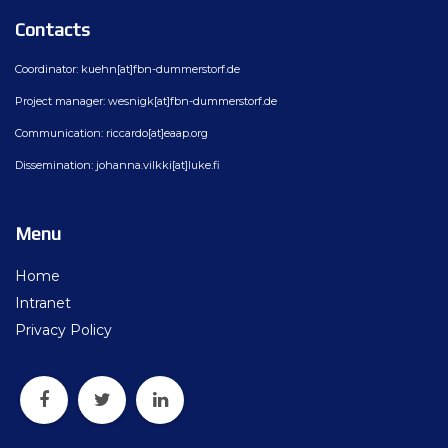
Contacts
Coordinator: kuehn[at]fbn-dummerstorf.de
Project manager: wesnigk[at]fbn-dummerstorf.de
Communication: riccardo[at]eaap.org
Dissemination: johanna.vilkki[at]luke.fi
Menu
Home
Intranet
Privacy Policy