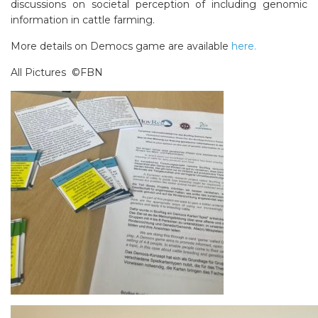
discussions on societal perception of including genomic
information in cattle farming.
More details on Democs game are available
here.
All Pictures ©FBN