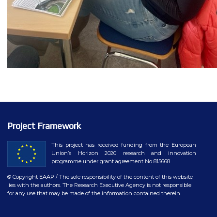
Project Framework
This project has received funding from the European
Union’s Horizon 2020 research and innovation
programme under grant agreement No 815668.
© Copyright EAAP
/ The sole responsibility of the content of this website
lies with the authors. The Research Executive Agency is not responsible
for any use that may be made of the information contained therein.