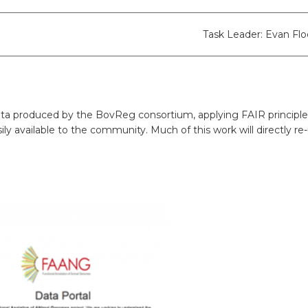
ion
BovReg Articles in EAAP Newslet
Day 3
sues
Democs Game : Cattle Breeding: 
Task Leader: Evan Fl
Day 4
ion, Dissemination
Democs Spiel: Rinderzucht: Was s
on
Democs Game Results
a produced by the BovReg consortium, applying FAIR principles. 
Ergebnisse des Democs Spiels
ly available to the community. Much of this work will directly re-
Gallery
Video