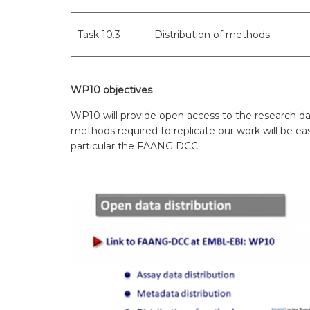
WP7 – Biology-driven select
WP8 – Ethics and societal is
Task 10.3
Distribution of methods
WP9 – Training, Communicat
WP10 objectives
WP10 – Open data distributi
WP10 will provide open access to the research dat
methods required to replicate our work will be easi
particular the FAANG DCC.