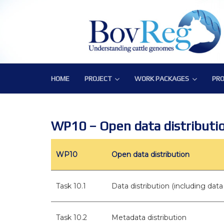
HOME
PROJECT
WORK PACKAGES
PRO
PROJECT
WORK PACKAGES
PRO
Consortium
WP1 – Development of Labor
Publ
Challenge
WP2 – Functional and Struct
Bov
WP10 – Open data distributi
Objectives
WP3 – Tools, Data and Pipeli
WP10
Open data distribution
Expected Impact
WP4 – Integrative genotype-
Structure
WP5 – Epigenetics and envi
Task 10.1
Data distribution (including da
WP6 – Functional validation o
Task 10.2
Metadata distribution