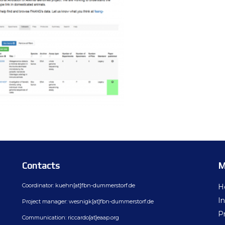
Contacts
M
Coordinator: kuehn[at]fbn-dummerstorf.de
H
In
Project manager: wesnigk[at]fbn-dummerstorf.de
Pr
Communication: riccardo[at]eaap.org