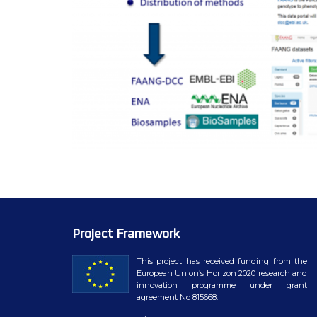
Project Framework
This project has received funding from the
European Union’s Horizon 2020 research and
innovation programme under grant
agreement No 815668.