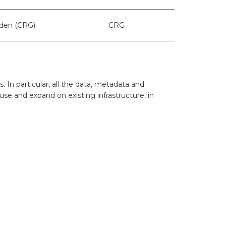
ters
what should we do next?
oden (CRG)
CRG
ollten wir als Nächstes tun?
In particular, all the data, metadata and
use and expand on existing infrastructure, in