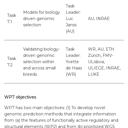
Task
Models for biology
Leader:
Task
driven genomic
Luc
AU, INRAE
7.1
selection
Janss
(AU)
Validating biology-
Task
WR, AU, ETH
driven genomic
Leader:
Zürich, FMV-
Task
selection within
Yvette
ULisboa,
7.2
and across small
de Haas
ULIEGE, INRAE,
breeds
(WR)
LUKE
WP7 objectives
WP7 has two main objectives: (1) To develop novel
genomic prediction methods that integrate information
from (a) the features of functionally active regulatory and
structural elements (WP2) and from (b) prioritized WGS