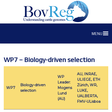
MENU
WP7 – Biology-driven selection
AU, INRAE,
WP
ULIEGE, ETH
Leader:
Biology-driven
Zürich, WR,
WP7
Mogens
selection
LUKE,
Lund
UALBERTA,
(AU)
FMV-ULisboa