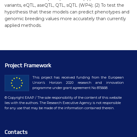
variants, eQTL, aseQTL, QTL, sQTL (WP4); (2) To test the
hypothesis that these models can predict phenotypes and
genomic breeding values more accurately than currently
applied methods.
Project Framework
This project has received funding from the European
Union’s Horizon 2020 research and innovation
programme under grant agreement No 815668.
© Copyright EAAP
/ The sole responsibility of the content of this website
lies with the authors. The Research Executive Agency is not responsible
for any use that may be made of the information contained therein.
Contacts