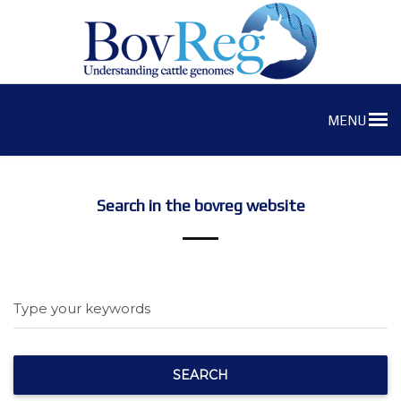
MENU
Search in the bovreg website
Type your keywords
SEARCH