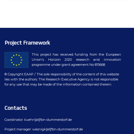
Project Framework
This project has received funding from the European
Union’s Horizon 2020 research and innovation
programme under grant agreement No 815668.
© Copyright EAAP
/ The sole responsibility of the content of this website
lies with the authors. The Research Executive Agency is not responsible
for any use that may be made of the information contained therein.
Contacts
Coordinator: kuehn[at]fbn-dummerstorf.de
Project manager: wesnigk[at]fbn-dummerstorf.de