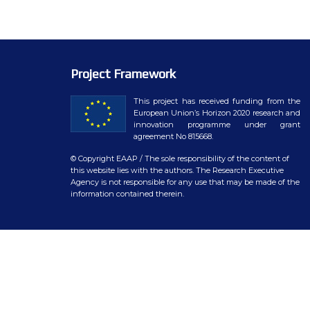
WP7 – Biology-driven select
WP8 – Ethics and societal is
WP9 – Training, Communicat
Project Framework
WP10 – Open data distributi
This project has received funding from the
European Union’s Horizon 2020 research and
innovation programme under grant
agreement No 815668.
© Copyright EAAP
/ The sole responsibility of the content of
this website lies with the authors. The Research Executive
Agency is not responsible for any use that may be made of the
information contained therein.