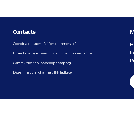
ion
BovReg Articles in EAAP Newslet
Day 3
sues
Democs Game : Cattle Breeding: 
Day 4
ion, Dissemination
Democs Spiel: Rinderzucht: Was s
Contacts
M
on
Democs Game Results
Coordinator: kuehn[at]fbn-dummerstorf.de
H
Ergebnisse des Democs Spiels
In
Project manager: wesnigk[at]fbn-dummerstorf.de
Pr
Communication: riccardo[at]eaap.org
Gallery
Dissemination: johanna.vilkki[at]luke.fi
Video