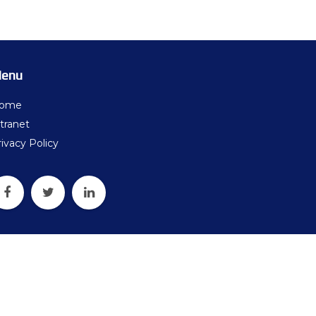
ters
what should we do next?
ollten wir als Nächstes tun?
enu
ome
tranet
ivacy Policy