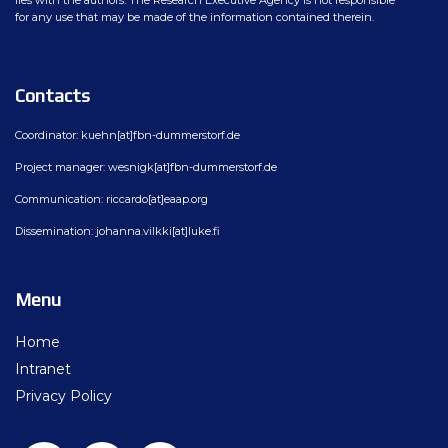
lies with the authors. The Research Executive Agency is not responsible
for any use that may be made of the information contained therein.
Contacts
Coordinator: kuehn[at]fbn-dummerstorf.de
Project manager: wesnigk[at]fbn-dummerstorf.de
Communication: riccardo[at]eaap.org
Dissemination: johanna.vilkki[at]luke.fi
Menu
Home
Intranet
Privacy Policy