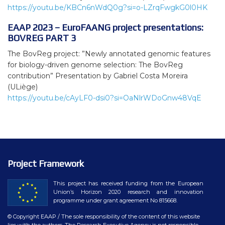
https://youtu.be/KBCn6nWdQ0g?si=o-LZrqFwgkG0l0HK
EAAP 2023 – EuroFAANG project presentations:
BOVREG PART 3
The BovReg project: ”Newly annotated genomic features
for biology-driven genome selection: The BovReg
contribution” Presentation by Gabriel Costa Moreira
(ULiège)
https://youtu.be/cAyLF0-dsi0?si=OaNlrWDoGnw48VqE
Project Framework
This project has received funding from the European
Union’s Horizon 2020 research and innovation
programme under grant agreement No 815668.
© Copyright EAAP
/ The sole responsibility of the content of this website