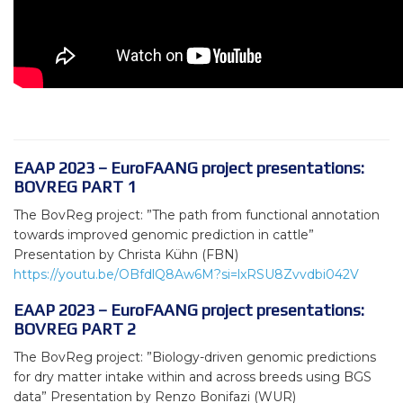
EAAP 2023 – EuroFAANG project presentations:
BOVREG PART 1
The BovReg project: ”The path from functional annotation
towards improved genomic prediction in cattle”
Presentation by Christa Kühn (FBN)
https://youtu.be/OBfdlQ8Aw6M?si=lxRSU8Zvvdbi042V
EAAP 2023 – EuroFAANG project presentations:
BOVREG PART 2
The BovReg project: ”Biology-driven genomic predictions
for dry matter intake within and across breeds using BGS
data” Presentation by Renzo Bonifazi (WUR)