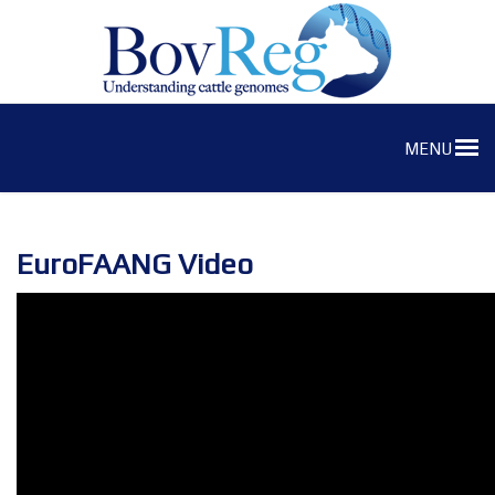
MENU
EuroFAANG Video