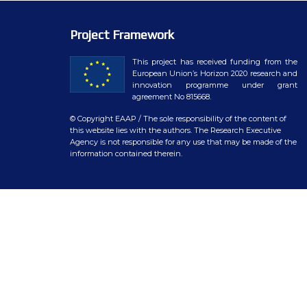
WP7 – Biology-driven select
WP8 – Ethics and societal is
Project Framework
WP9 – Training, Communicat
This project has received funding from the
European Union’s Horizon 2020 research and
innovation programme under grant
WP10 – Open data distributi
agreement No 815668.
© Copyright EAAP
/ The sole responsibility of the content of
this website lies with the authors. The Research Executive
Agency is not responsible for any use that may be made of the
information contained therein.