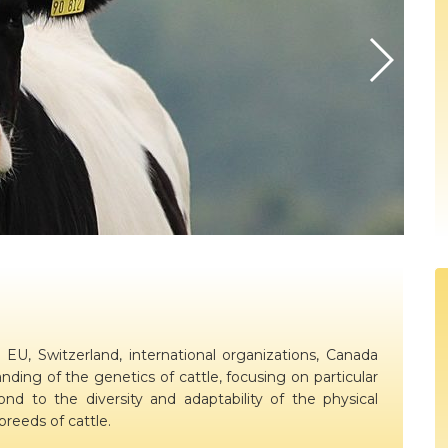
ion
BovReg Articles in EAAP Newslet
Day 3
sues
Democs Game : Cattle Breeding: 
Day 4
ion, Dissemination
Democs Spiel: Rinderzucht: Was s
on
Democs Game Results
Ergebnisse des Democs Spiels
Gallery
Video
EU, Switzerland, international organizations, Canada
nding of the genetics of cattle, focusing on particular
d to the diversity and adaptability of the physical
reeds of cattle.