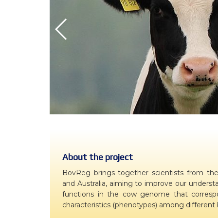
WP7 – Biology-driven select
WP8 – Ethics and societal is
WP9 – Training, Communicat
WP10 – Open data distributi
About the project
BovReg brings together scientists from the 
and Australia, aiming to improve our understa
functions in the cow genome that correspon
characteristics (phenotypes) among different b