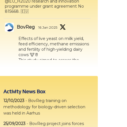
@EU_H2020 research and innovation
ters
programme under grant agreement No
815668. 🇪🇺
what should we do next?
ollten wir als Nächstes tun?
BovReg
16 Jan 2025
Effects of live yeast on milk yield,
feed efficiency, methane emissions
and fertility of high-yielding dairy
cows 🐮🥛
This study aimed to assess the
effect of a live yeast supplement
on milk yield, methane emissions
and reproduction indicators in
high−yielding dairy cows👇
Activity News Box
Twitter
12/10/2023
-
BovReg training on
methodology for biology-driven selection
BovReg
28 Oct 2024
was held in Aarhus
Effects of social housing on dairy calf
25/09/2023
-
BovReg project joins forces
response to novelty shortly after weaning