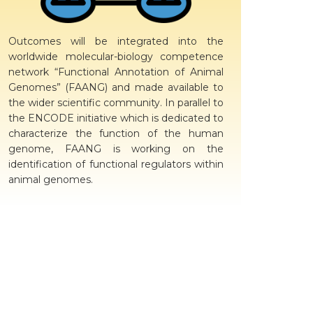
Outcomes will be integrated into the
worldwide molecular-biology competence
network “Functional Annotation of Animal
Genomes” (FAANG) and made available to
the wider scientific community. In parallel to
the ENCODE initiative which is dedicated to
characterize the function of the human
genome, FAANG is working on the
identification of functional regulators within
animal genomes.