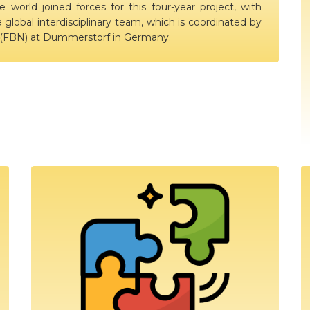
e world joined forces for this four-year project, with
a global interdisciplinary team, which is coordinated by
y (FBN) at Dummerstorf in Germany.