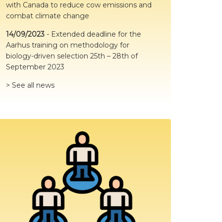
with Canada to reduce cow emissions and
and grouping🐮
combat climate change
The aim of this study was to assess the
14/09/2023
-
Extended deadline for the
effects of preweaning social housing
Aarhus training on methodology for
response to novelty following
postweaning grouping.
biology-driven selection 25th – 28th of
September 2023
🔎Read the article here👇
https://www.jdscommun.org/article/S2666-
> See all news
9102(23)00124-2/full...
Twitter