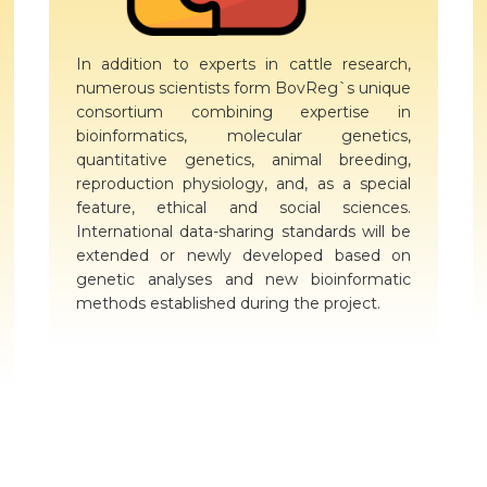
In addition to experts in cattle research,
numerous scientists form BovReg`s unique
consortium combining expertise in
bioinformatics, molecular genetics,
quantitative genetics, animal breeding,
reproduction physiology, and, as a special
feature, ethical and social sciences.
International data-sharing standards will be
extended or newly developed based on
genetic analyses and new bioinformatic
methods established during the project.