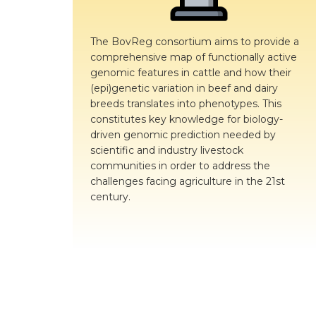
The BovReg consortium aims to provide a
comprehensive map of functionally active
genomic features in cattle and how their
(epi)genetic variation in beef and dairy
breeds translates into phenotypes. This
constitutes key knowledge for biology-
driven genomic prediction needed by
scientific and industry livestock
communities in order to address the
challenges facing agriculture in the 21st
century.