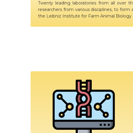
Twenty leading laboratories from all over th
researchers from various disciplines, to form 
the Leibniz Institute for Farm Animal Biolog