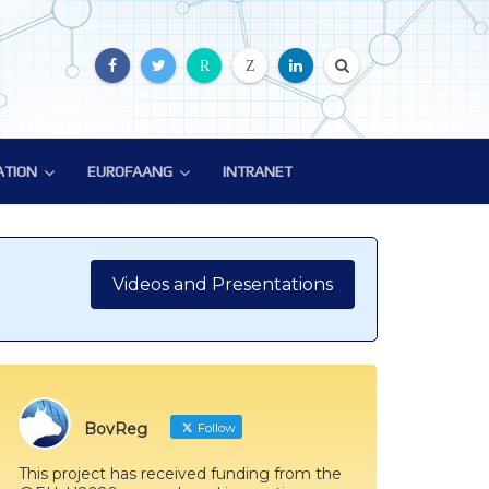
R
Z
ATION
EUROFAANG
INTRANET
ATION
EUROFAANG
ion
Glossary
EuroFAANG Video
Videos and Presentations
BovReg
Follow
This project has received funding from the