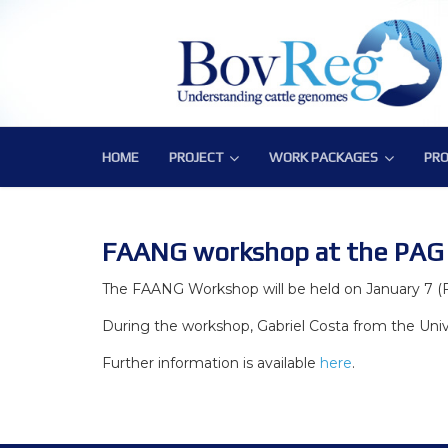
HOME
PROJECT
WORK PACKAGES
PRO
PROJECT
WORK PACKAGES
PRO
Consortium
WP1 – Development of Labor
Publ
Challenge
WP2 – Functional and Struct
Bov
FAANG workshop at the PAG X
Objectives
WP3 – Tools, Data and Pipeli
The FAANG Workshop will be held on January 7 (Fr
During the workshop, Gabriel Costa from the Unive
Expected Impact
WP4 – Integrative genotype-
Further information is available
here
.
Structure
WP5 – Epigenetics and envi
WP6 – Functional validation o