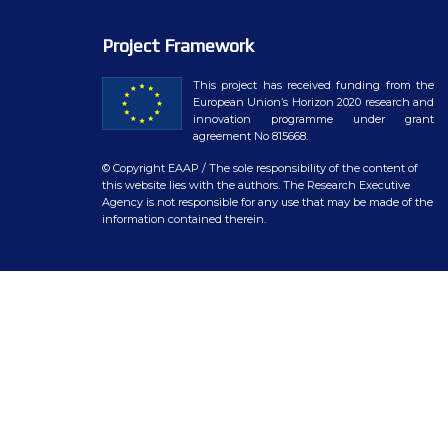
WP7 – Biology-driven select
Project Framework
WP8 – Ethics and societal is
This project has received funding from the
WP9 – Training, Communicat
European Union’s Horizon 2020 research and
innovation programme under grant
WP10 – Open data distributi
agreement No 815668.
© Copyright EAAP
/ The sole responsibility of the content of
this website lies with the authors. The Research Executive
Agency is not responsible for any use that may be made of the
information contained therein.