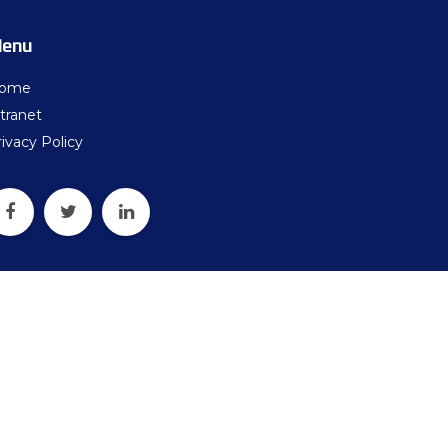
ters
enu
what should we do next?
ome
ollten wir als Nächstes tun?
tranet
ivacy Policy