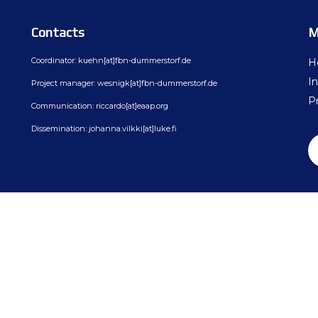
ion
BovReg Articles in EAAP Newslet
Day 3
Contacts
M
sues
Democs Game : Cattle Breeding: 
Day 4
Coordinator: kuehn[at]fbn-dummerstorf.de
H
ion, Dissemination
Democs Spiel: Rinderzucht: Was s
In
Project manager: wesnigk[at]fbn-dummerstorf.de
on
Democs Game Results
Pr
Communication: riccardo[at]eaap.org
Ergebnisse des Democs Spiels
Dissemination: johanna.vilkki[at]luke.fi
Gallery
Video