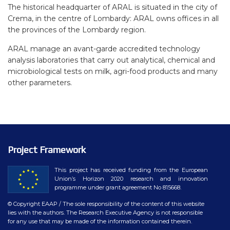
The historical headquarter of ARAL is situated in the city of
Crema, in the centre of Lombardy: ARAL owns offices in all
the provinces of the Lombardy region.
ARAL manage an avant-garde accredited technology
analysis laboratories that carry out analytical, chemical and
microbiological tests on milk, agri-food products and many
other parameters.
Project Framework
This project has received funding from the European
Union’s Horizon 2020 research and innovation
programme under grant agreement No 815668.
© Copyright EAAP
/ The sole responsibility of the content of this website
lies with the authors. The Research Executive Agency is not responsible
for any use that may be made of the information contained therein.