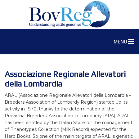
MENU
Associazione Regionale Allevatori
della Lombardia
ARAL (Associazione Regionale Allevatori della Lombardia –
Breeders Association of Lombardy Region) started up its
activity in 1970, thanks to the determination of the
Provincial Breeders’ Association in Lombardy (APA). ARAL
has been entitled by the Italian State for the management
of Phenotypes Collection (Milk Record) expected for the
Herd Books. So one of the main targets of ARAL is genetic