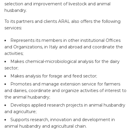
selection and improvement of livestock and animal
husbandry.
To its partners and clients ARAL also offers the following
services:
Represents its members in other institutional Offices
and Organizations, in Italy and abroad and coordinate the
activities;
Makes chemical-microbiological analysis for the dairy
sector;
Makes analysis for forage and feed sector;
Promotes and manage extension service for farmers
and dairies, coordinate and organize activities of interest to
the animal husbandry;
Develops applied research projects in animal husbandry
and agriculture;
Supports research, innovation and development in
animal husbandry and agricultural chain.