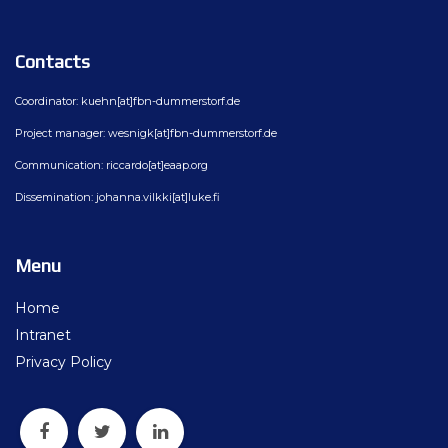
Contacts
Coordinator: kuehn[at]fbn-dummerstorf.de
Project manager: wesnigk[at]fbn-dummerstorf.de
Communication: riccardo[at]eaap.org
Dissemination: johanna.vilkki[at]luke.fi
Menu
Home
Intranet
Privacy Policy