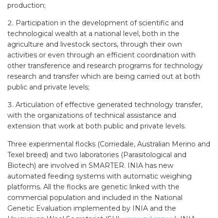
production;
Participation in the development of scientific and
technological wealth at a national level, both in the
agriculture and livestock sectors, through their own
activities or even through an efficient coordination with
other transference and research programs for technology
research and transfer which are being carried out at both
public and private levels;
Articulation of effective generated technology transfer,
with the organizations of technical assistance and
extension that work at both public and private levels.
Three experimental flocks (Corriedale, Australian Merino and
Texel breed) and two laboratories (Parasitological and
Biotech) are involved in SMARTER. INIA has new
automated feeding systems with automatic weighing
platforms. All the flocks are genetic linked with the
commercial population and included in the National
Genetic Evaluation implemented by INIA and the