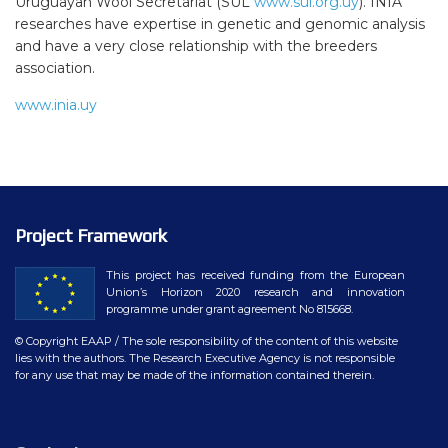
Uruguayan Wool Secretariat (SUL
www.sul.org.uy
). INIA
researches have expertise in genetic and genomic analysis
and have a very close relationship with the breeders
association.
www.inia.uy
Project Framework
This project has received funding from the European
Union’s Horizon 2020 research and innovation
programme under grant agreement No 815668.
© Copyright EAAP
/ The sole responsibility of the content of this website
lies with the authors. The Research Executive Agency is not responsible
for any use that may be made of the information contained therein.