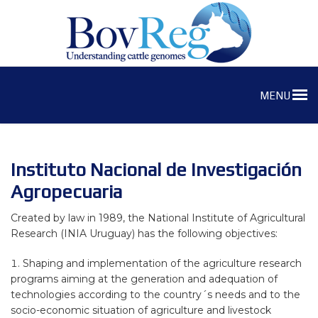
MENU
Instituto Nacional de Investigación
Agropecuaria
Created by law in 1989, the National Institute of Agricultural
Research (INIA Uruguay) has the following objectives:
Shaping and implementation of the agriculture research
programs aiming at the generation and adequation of
technologies according to the country´s needs and to the
socio-economic situation of agriculture and livestock