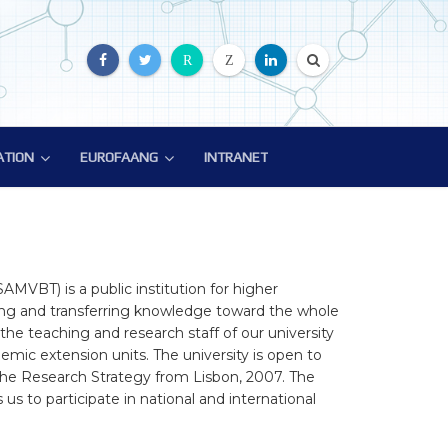
R
Z
ATION
EUROFAANG
INTRANET
ATION
EUROFAANG
ion
Glossary
EuroFAANG Video
AMVBT) is a public institution for higher
ting and transferring knowledge toward the whole
f the teaching and research staff of our university
mic extension units. The university is open to
h the Research Strategy from Lisbon, 2007. The
s to participate in national and international