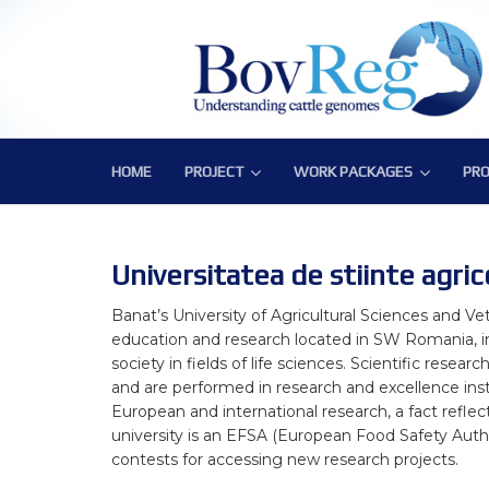
HOME
PROJECT
WORK PACKAGES
PRO
PROJECT
WORK PACKAGES
PRO
Consortium
WP1 – Development of Labor
Publ
Challenge
WP2 – Functional and Struct
Bov
Universitatea de stiinte agric
Objectives
WP3 – Tools, Data and Pipeli
Banat’s University of Agricultural Sciences and Ve
education and research located in SW Romania, in
Expected Impact
WP4 – Integrative genotype-
society in fields of life sciences. Scientific rese
and are performed in research and excellence inst
Structure
WP5 – Epigenetics and envi
European and international research, a fact refle
university is an EFSA (European Food Safety Author
WP6 – Functional validation o
contests for accessing new research projects.