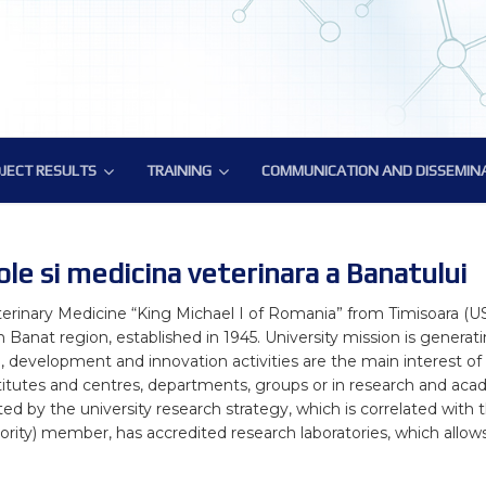
JECT RESULTS
TRAINING
COMMUNICATION AND DISSEMIN
JECT RESULTS
TRAINING
COMMUNICATION AND DISSEMIN
atory Tools and Resources
ic Deliverables
Training on methodology for biology-driven select
BovReg Popular Publications
ural Genomics Annotation
Reg Datasets
ATAC-Seq Workshop
BovReg Press Releases
ole si medicina veterinara a Banatului
nes Hub for Bioinformatics Analysis
Novel genotyping solutions webinar
Events with BovReg Participation
terinary Medicine “King Michael I of Romania” from Timisoara (US
 Banat region, established in 1945. University mission is genera
phenotype data analysis
Nextflow and nf-core workshop by CRG
Events organized by BovReg
arch, development and innovation activities are the main interest o
itutes and centres, departments, groups or in research and acade
ronmental impact
BovReg Scientific Publications
cted by the university research strategy, which is correlated wit
DAY 1
ity) member, has accredited research laboratories, which allows u
f regulatory variants
BovReg Public and Media Material
Day 2