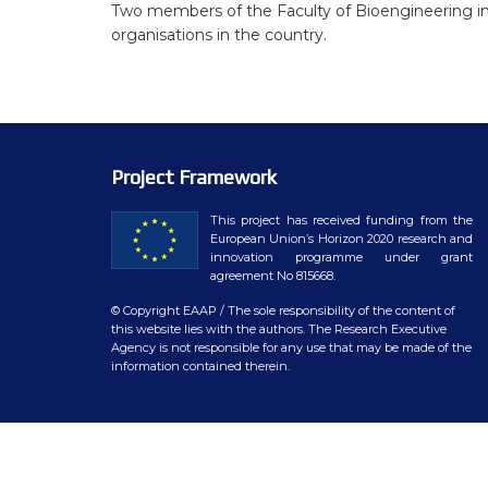
WP7 – Biology-driven select
Two members of the Faculty of Bioengineering in
organisations in the country.
WP8 – Ethics and societal is
WP9 – Training, Communicat
WP10 – Open data distributi
Project Framework
This project has received funding from the
European Union’s Horizon 2020 research and
innovation programme under grant
agreement No 815668.
© Copyright EAAP
/ The sole responsibility of the content of
this website lies with the authors. The Research Executive
Agency is not responsible for any use that may be made of the
information contained therein.