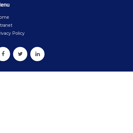
ters
enu
what should we do next?
ome
tranet
ollten wir als Nächstes tun?
ivacy Policy