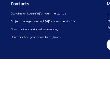
ion
BovReg Articles in EAAP Newslet
Contacts
M
Day 3
sues
Democs Game : Cattle Breeding: 
Coordinator: kuehn[at]fbn-dummerstorf.de
H
Day 4
In
Project manager: wesnigk[at]fbn-dummerstorf.de
ion, Dissemination
Democs Spiel: Rinderzucht: Was s
Pr
Communication: riccardo[at]eaap.org
on
Democs Game Results
Dissemination: johanna.vilkki[at]luke.fi
Ergebnisse des Democs Spiels
Gallery
Video