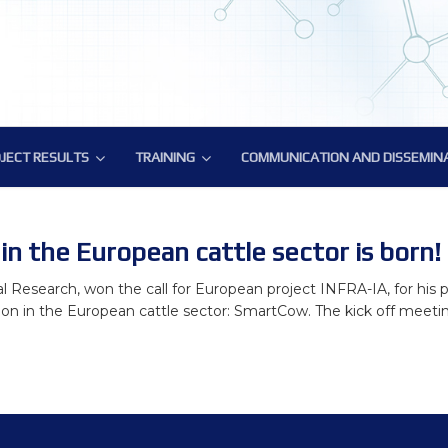
JECT RESULTS
TRAINING
COMMUNICATION AND DISSEMIN
JECT RESULTS
TRAINING
COMMUNICATION AND DISSEMIN
atory Tools and Resources
ic Deliverables
Training on methodology for biology-driven select
BovReg Popular Publications
ural Genomics Annotation
Reg Datasets
ATAC-Seq Workshop
BovReg Press Releases
in the European cattle sector is born!
nes Hub for Bioinformatics Analysis
Novel genotyping solutions webinar
Events with BovReg Participation
al Research, won the call for European project INFRA-IA, for his p
ion in the European cattle sector: SmartCow. The kick off meeting 
phenotype data analysis
Nextflow and nf-core workshop by CRG
Events organized by BovReg
ronmental impact
BovReg Scientific Publications
DAY 1
f regulatory variants
BovReg Public and Media Material
Day 2