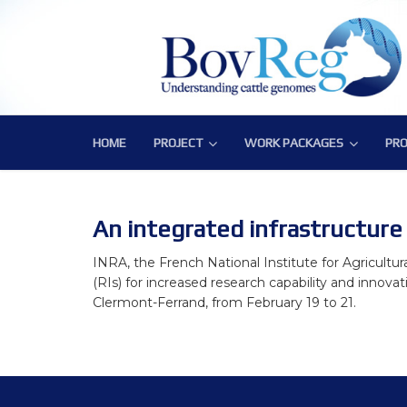
HOME
PROJECT
WORK PACKAGES
PRO
PROJECT
WORK PACKAGES
PRO
Consortium
WP1 – Development of Labor
Publ
Challenge
WP2 – Functional and Struct
Bov
An integrated infrastructure 
Objectives
WP3 – Tools, Data and Pipeli
INRA, the French National Institute for Agricultur
(RIs) for increased research capability and innovat
Expected Impact
WP4 – Integrative genotype-
Clermont-Ferrand, from February 19 to 21.
Structure
WP5 – Epigenetics and envi
WP6 – Functional validation o