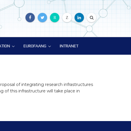
R
Z
ATION
EUROFAANG
INTRANET
ATION
EUROFAANG
ion
Glossary
EuroFAANG Video
roposal of integrating research infrastructures
of this infrastructure will take place in