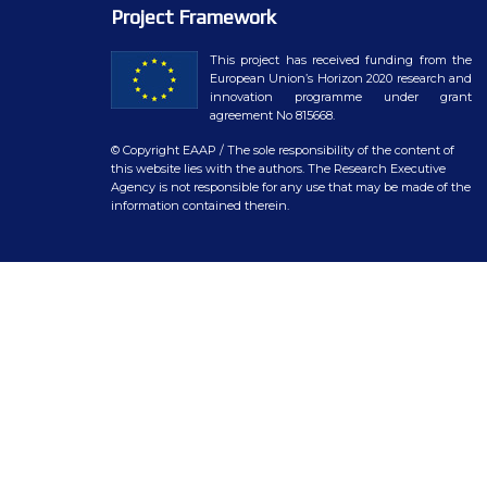
WP7 – Biology-driven select
Project Framework
WP8 – Ethics and societal is
This project has received funding from the
European Union’s Horizon 2020 research and
WP9 – Training, Communicat
innovation programme under grant
agreement No 815668.
WP10 – Open data distributi
© Copyright EAAP
/ The sole responsibility of the content of
this website lies with the authors. The Research Executive
Agency is not responsible for any use that may be made of the
information contained therein.