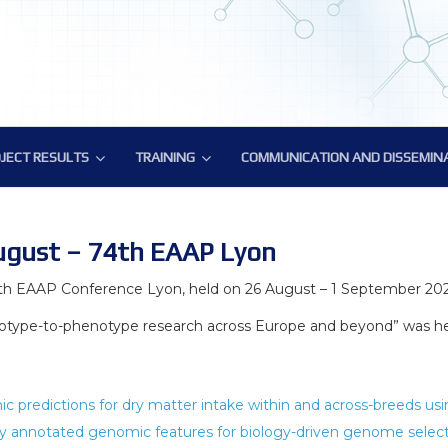
JECT RESULTS
TRAINING
COMMUNICATION AND DISSEMIN
JECT RESULTS
TRAINING
COMMUNICATION AND DISSEMIN
atory Tools and Resources
ic Deliverables
Training on methodology for biology-driven select
BovReg Popular Publications
ural Genomics Annotation
Reg Datasets
ATAC-Seq Workshop
BovReg Press Releases
ugust – 74th EAAP Lyon
nes Hub for Bioinformatics Analysis
Novel genotyping solutions webinar
Events with BovReg Participation
th EAAP Conference Lyon, held on 26 August – 1 September 202
type-to-phenotype research across Europe and beyond” was hel
phenotype data analysis
Nextflow and nf-core workshop by CRG
Events organized by BovReg
ronmental impact
BovReg Scientific Publications
DAY 1
c predictions for dry matter intake within and across-breeds u
f regulatory variants
BovReg Public and Media Material
y annotated genomic features for biology-driven genome select
Day 2