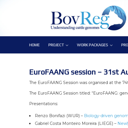
HOME
PROJECT
WORK PACKAGES
PRO
PROJECT
WORK PACKAGES
PRO
Consortium
WP1 – Development of Labor
Publ
Challenge
WP2 – Functional and Struct
Bov
EuroFAANG session – 31st A
Objectives
WP3 – Tools, Data and Pipeli
The EuroFAANG Session was organised at the 74
The EuroFAANG Session titled: “EuroFAANG: geno
Expected Impact
WP4 – Integrative genotype-
Presentations:
Structure
WP5 – Epigenetics and envi
Renzo Bonifazi (WUR) –
Biology-driven genomi
WP6 – Functional validation o
Gabriel Costa Monteiro Moreira (LIEGE) –
Newl