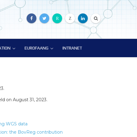
R
Z
ATION
EUROFAANG
INTRANET
ATION
EUROFAANG
ion
Glossary
EuroFAANG Video
3.
d on August 31, 2023.
sing WGS data
ion: the BovReg contribution