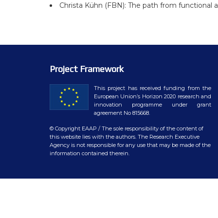
WP7 – Biology-driven select
Christa Kühn (FBN): The path from functional 
WP8 – Ethics and societal is
WP9 – Training, Communicat
WP10 – Open data distributi
Project Framework
This project has received funding from the
European Union’s Horizon 2020 research and
innovation programme under grant
agreement No 815668.
© Copyright EAAP
/ The sole responsibility of the content of
this website lies with the authors. The Research Executive
Agency is not responsible for any use that may be made of the
information contained therein.