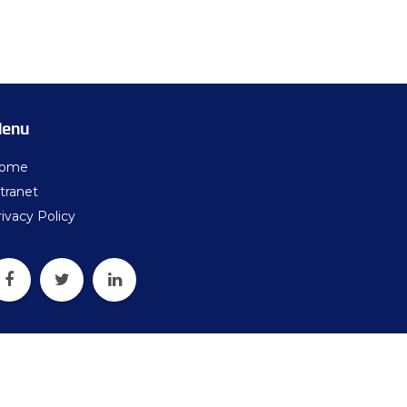
ters
what should we do next?
ollten wir als Nächstes tun?
enu
ome
tranet
ivacy Policy